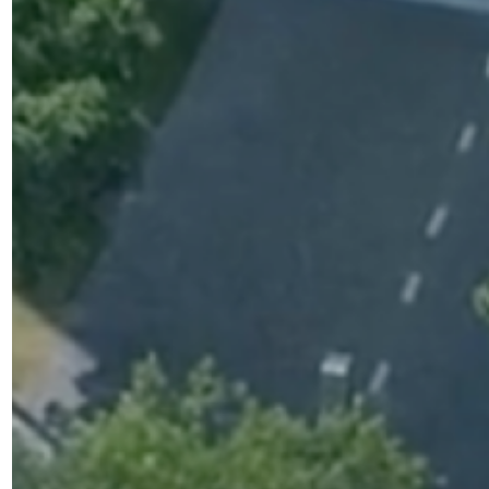
arch rooms
cilities for early phase clinical trials. The cutting-
otel-style accommodation for study volunteers.