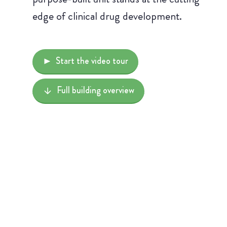
edge of clinical drug development.
Start the video tour
Full building overview