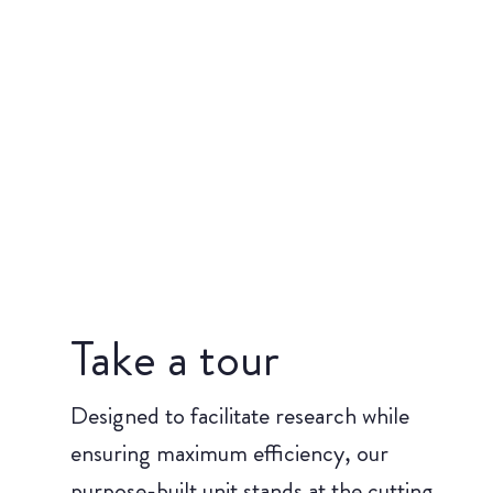
Take a tour
Designed to facilitate research while
ensuring maximum efficiency, our
purpose-built unit stands at the cutting