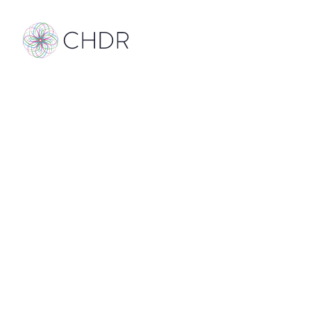
Sound on