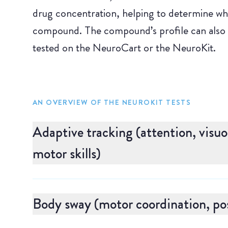
drug concentration, helping to determine whet
compound. The compound’s profile can also
tested on the NeuroCart or the NeuroKit.
AN OVERVIEW OF THE NEUROKIT TESTS
Adaptive tracking (attention, visu
motor skills)
Adaptive tracking measures visuomotor coordi
particularly sensitive to drugs that can induce 
Body sway (motor coordination, pos
to move a small dot so that it stays within a c