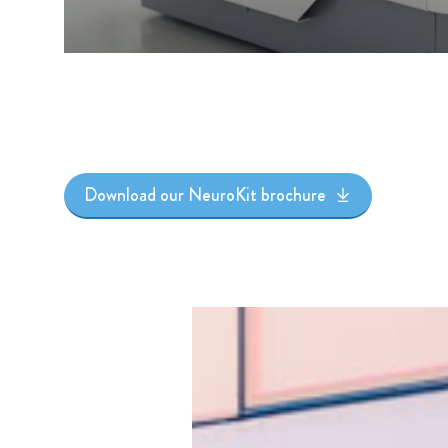
Download our NeuroKit brochure