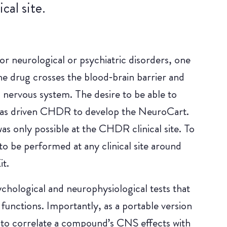
cal site.
or neurological or psychiatric disorders, one
he drug crosses the blood‑brain barrier and
 nervous system. The desire to be able to
 has driven CHDR to develop the NeuroCart.
s only possible at the CHDR clinical site. To
to be performed at any clinical site around
t.
chological and neurophysiological tests that
unctions. Importantly, as a portable version
 to correlate a compound’s CNS effects with