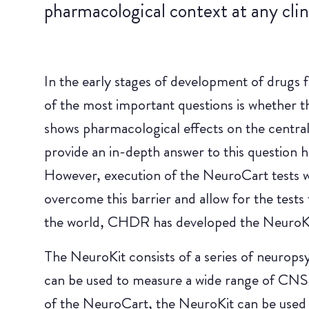
pharmacological context at any clini
In the early stages of development of drugs f
of the most important questions is whether t
shows pharmacological effects on the central
provide an in-depth answer to this question
However, execution of the NeuroCart tests wa
overcome this barrier and allow for the tests 
the world, CHDR has developed the NeuroKi
The NeuroKit consists of a series of neuropsy
can be used to measure a wide range of CNS f
of the NeuroCart, the NeuroKit can be used