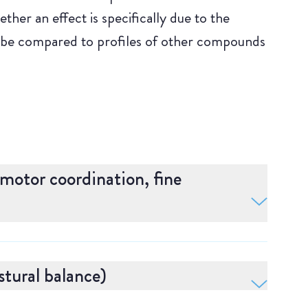
her an effect is specifically due to the
 be compared to profiles of other compounds
omotor coordination, fine
nation and vigilance. Adaptive tracking is
ataxia. In this test, the subject uses a joystick
tural balance)
ontinuously moving circle in a Virtual Reality