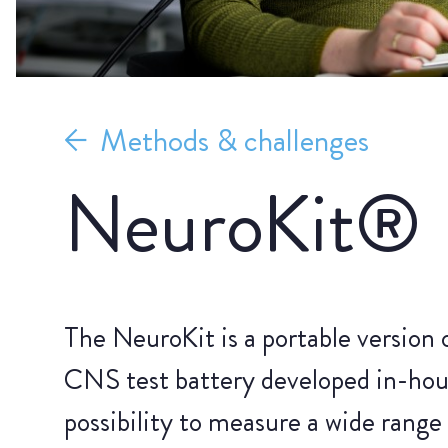
Methods & challenges
NeuroKit®
The NeuroKit is a portable version 
CNS test battery developed in-hou
possibility to measure a wide range