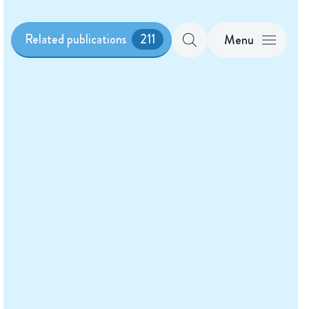
Related publications
211
Menu