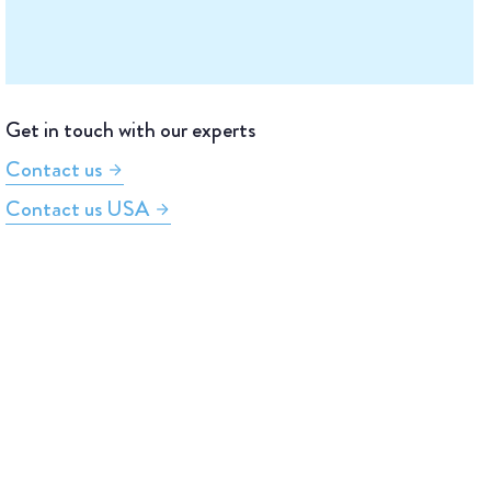
Get in touch with our experts
Contact us
Contact us USA