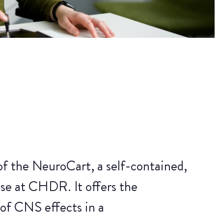
of the NeuroCart, a self-contained,
se at CHDR. It offers the
 of CNS effects in a