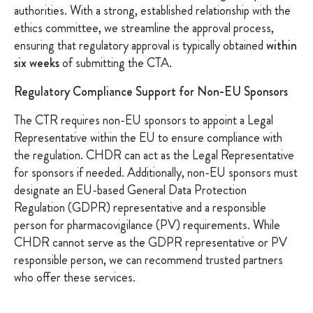
authorities. With a strong, established relationship with the
ethics committee, we streamline the approval process,
ensuring that regulatory approval is typically obtained
within
six weeks
of submitting the CTA.
Regulatory Compliance Support for Non-EU Sponsors
The CTR requires non-EU sponsors to appoint a Legal
Representative within the EU to ensure compliance with
the regulation. CHDR can act as the Legal Representative
for sponsors if needed. Additionally, non-EU sponsors must
designate an EU-based General Data Protection
Regulation (GDPR) representative and a responsible
person for pharmacovigilance (PV) requirements. While
CHDR cannot serve as the GDPR representative or PV
responsible person, we can recommend trusted partners
who offer these services.