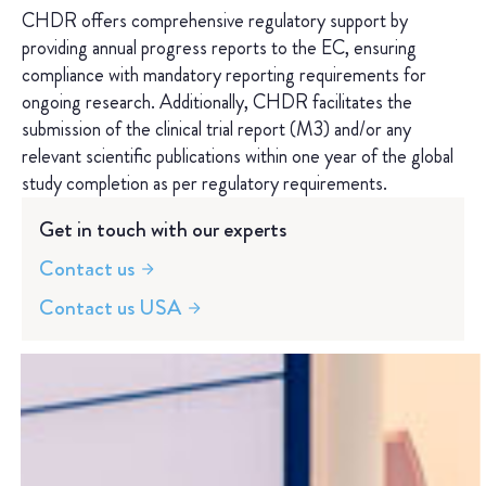
CHDR offers comprehensive regulatory support by
providing annual progress reports to the EC, ensuring
compliance with mandatory reporting requirements for
ongoing research. Additionally, CHDR facilitates the
submission of the clinical trial report (M3) and/or any
relevant scientific publications within one year of the global
study completion as per regulatory requirements.
Get in touch with our experts
Contact us
Contact us USA