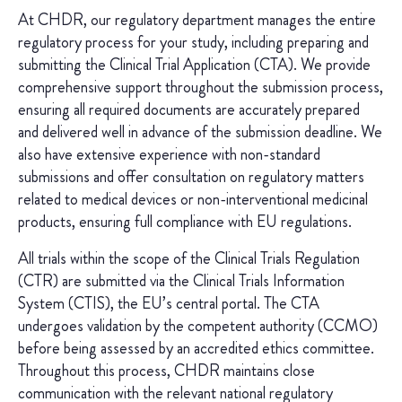
At CHDR, our regulatory department manages the entire
regulatory process for your study, including preparing and
submitting the Clinical Trial Application (CTA). We provide
comprehensive support throughout the submission process,
ensuring all required documents are accurately prepared
and delivered well in advance of the submission deadline. We
also have extensive experience with non-standard
submissions and offer consultation on regulatory matters
related to medical devices or non-interventional medicinal
products, ensuring full compliance with EU regulations.
All trials within the scope of the Clinical Trials Regulation
(CTR) are submitted via the Clinical Trials Information
System (CTIS), the EU’s central portal. The CTA
undergoes validation by the competent authority (CCMO)
before being assessed by an accredited ethics committee.
Throughout this process, CHDR maintains close
communication with the relevant national regulatory