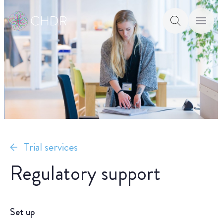
Trial services
Regulatory support
Set up