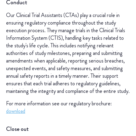
Conduct
Our Clinical Trial Assistants (CTAs) play a crucial role in
ensuring regulatory compliance throughout the study
execution process. They manage trials in the Clinical Trials
Information System (CTIS), handling key tasks related to
the study's life cycle. This includes notifying relevant
authorities of study milestones, preparing and submitting
amendments when applicable, reporting serious breaches,
unexpected events, and safety measures, and submitting
annual safety reports in a timely manner. Their support
ensures that each trial adheres to regulatory guidelines,
maintaining the integrity and compliance of the entire study.
For more information see our regulatory brochure:
download
Close out