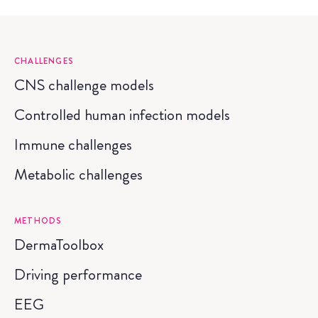
CHALLENGES
CNS challenge models
Controlled human infection models
Immune challenges
Metabolic challenges
METHODS
DermaToolbox
Driving performance
EEG