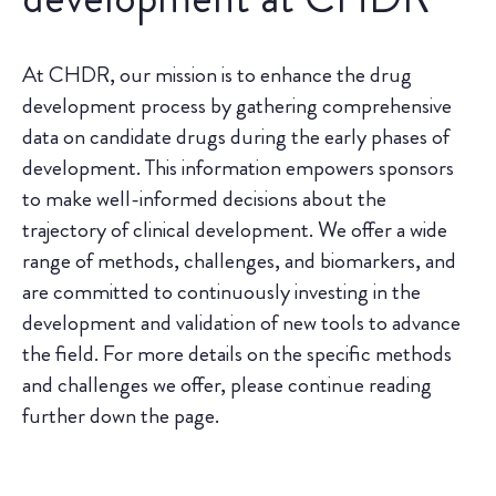
At CHDR, our mission is to enhance the drug
development process by gathering comprehensive
data on candidate drugs during the early phases of
development. This information empowers sponsors
to make well-informed decisions about the
trajectory of clinical development. We offer a wide
range of methods, challenges, and biomarkers, and
are committed to continuously investing in the
development and validation of new tools to advance
the field. For more details on the specific methods
and challenges we offer, please continue reading
further down the page.