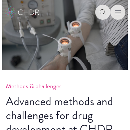
Methods & challenges
Advanced methods and
challenges for drug
development at CHDR