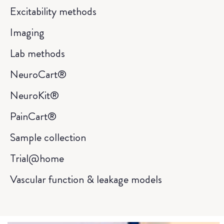
Excitability methods
Imaging
Lab methods
NeuroCart®
NeuroKit®
PainCart®
Sample collection
Trial@home
Vascular function & leakage models