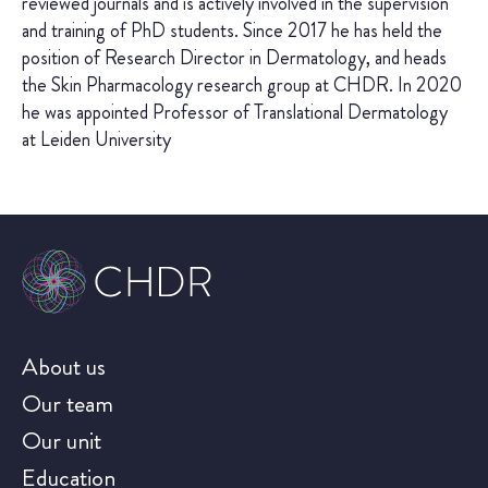
reviewed journals and is actively involved in the supervision
and training of PhD students. Since 2017 he has held the
position of Research Director in Dermatology, and heads
the Skin Pharmacology research group at CHDR. In 2020
he was appointed Professor of Translational Dermatology
at Leiden University
About us
Our team
Our unit
Education