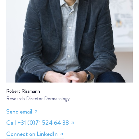
Robert Rissmann
Research Director Dermatology
Send email
Call +31 (0)71 524 64 38
Connect on LinkedIn