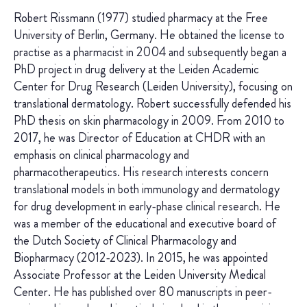
Robert Rissmann (1977) studied pharmacy at the Free
University of Berlin, Germany. He obtained the license to
practise as a pharmacist in 2004 and subsequently began a
PhD project in drug delivery at the Leiden Academic
Center for Drug Research (Leiden University), focusing on
translational dermatology. Robert successfully defended his
PhD thesis on skin pharmacology in 2009. From 2010 to
2017, he was Director of Education at CHDR with an
emphasis on clinical pharmacology and
pharmacotherapeutics. His research interests concern
translational models in both immunology and dermatology
for drug development in early-phase clinical research. He
was a member of the educational and executive board of
the Dutch Society of Clinical Pharmacology and
Biopharmacy (2012-2023). In 2015, he was appointed
Associate Professor at the Leiden University Medical
Center. He has published over 80 manuscripts in peer-