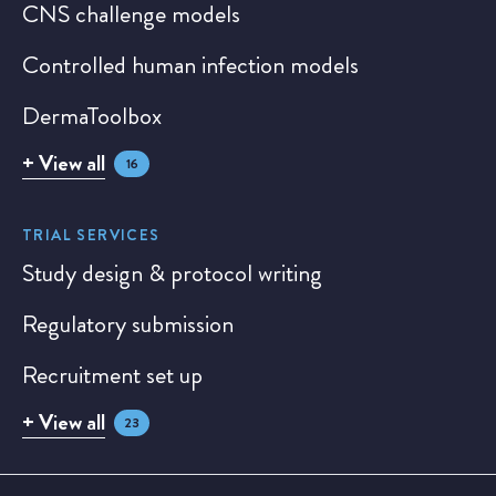
CNS challenge models
Controlled human infection models
DermaToolbox
+ View all
16
TRIAL SERVICES
Study design & protocol writing
Regulatory submission
Recruitment set up
+ View all
23