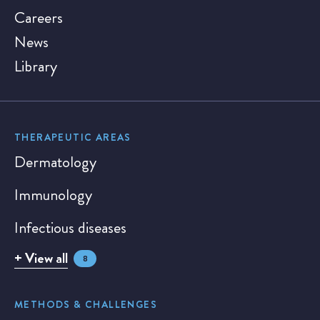
Careers
News
Library
THERAPEUTIC AREAS
Dermatology
Immunology
Infectious diseases
+ View all
8
METHODS & CHALLENGES