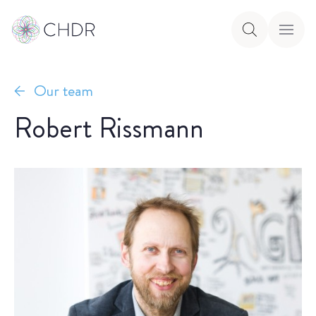
Our team
Robert Rissmann