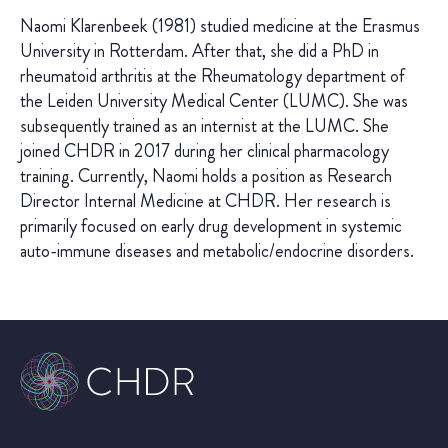
Naomi Klarenbeek (1981) studied medicine at the Erasmus
University in Rotterdam. After that, she did a PhD in
rheumatoid arthritis at the Rheumatology department of
the Leiden University Medical Center (LUMC). She was
subsequently trained as an internist at the LUMC. She
joined CHDR in 2017 during her clinical pharmacology
training. Currently, Naomi holds a position as Research
Director Internal Medicine at CHDR. Her research is
primarily focused on early drug development in systemic
auto-immune diseases and metabolic/endocrine disorders.