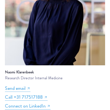
Naomi Klarenbeek
Research Director Internal Medicine
Send email
Call +31 717517188
Connect on LinkedIn