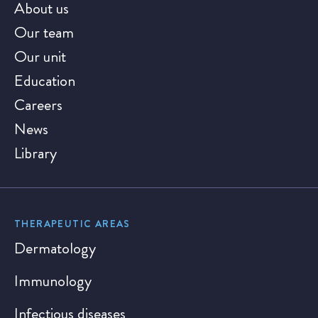
About us
Our team
Our unit
Education
Careers
News
Library
THERAPEUTIC AREAS
Dermatology
Immunology
Infectious diseases