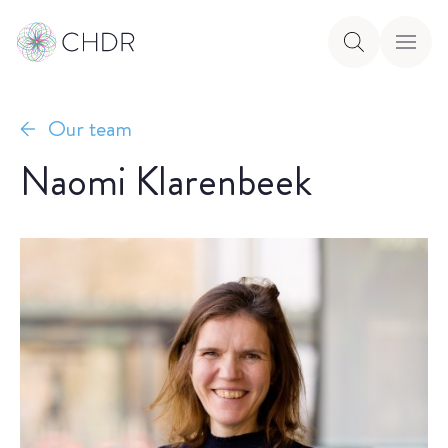
Our team
Naomi Klarenbeek