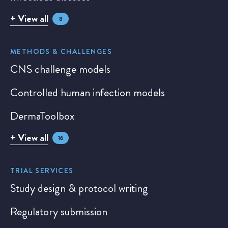
+ View all
8
METHODS & CHALLENGES
CNS challenge models
Controlled human infection models
DermaToolbox
+ View all
16
TRIAL SERVICES
Study design & protocol writing
Regulatory submission