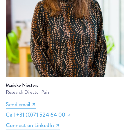
Marieke Niesters
Research Director Pain
Send email
Call +31 (0)71 524 64 00
Connect on LinkedIn