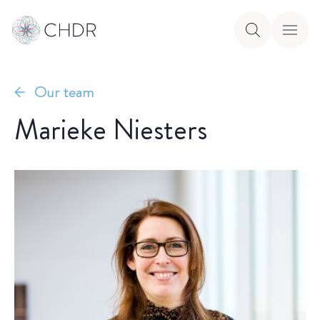
Our team
Marieke Niesters