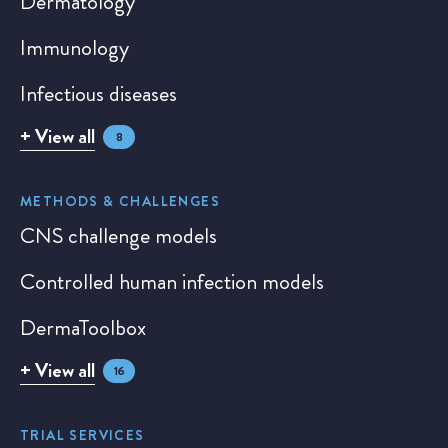
Dermatology
Immunology
Infectious diseases
+ View all
8
METHODS & CHALLENGES
CNS challenge models
Controlled human infection models
DermaToolbox
+ View all
16
TRIAL SERVICES