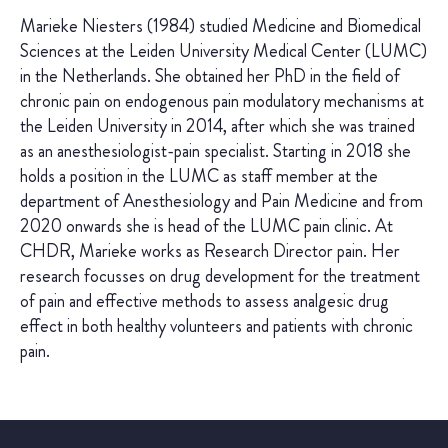
Marieke Niesters (1984) studied Medicine and Biomedical
Sciences at the Leiden University Medical Center (LUMC)
in the Netherlands. She obtained her PhD in the field of
chronic pain on endogenous pain modulatory mechanisms at
the Leiden University in 2014, after which she was trained
as an anesthesiologist-pain specialist. Starting in 2018 she
holds a position in the LUMC as staff member at the
department of Anesthesiology and Pain Medicine and from
2020 onwards she is head of the LUMC pain clinic. At
CHDR, Marieke works as Research Director pain. Her
research focusses on drug development for the treatment
of pain and effective methods to assess analgesic drug
effect in both healthy volunteers and patients with chronic
pain.