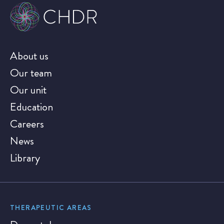
About us
Our team
Our unit
Education
Careers
News
Library
THERAPEUTIC AREAS