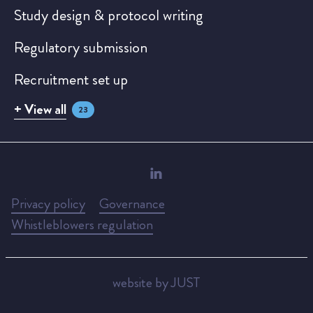
Study design & protocol writing
Regulatory submission
Recruitment set up
+ View all
23
Privacy policy
Governance
Whistleblowers regulation
website by JUST