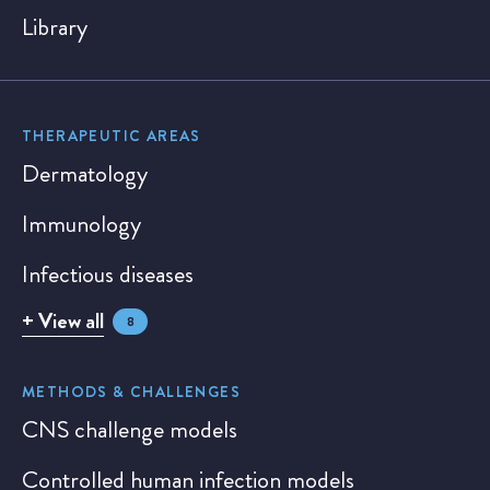
Library
THERAPEUTIC AREAS
Dermatology
Immunology
Infectious diseases
+ View all
8
METHODS & CHALLENGES
CNS challenge models
Controlled human infection models