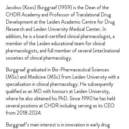
Jacobus (Koos) Burggraaf (1959) is the Dean of the
CHDR Academy and Professor of Translational Drug
Development at the Leiden Academic Centre for Drug
Research and Leiden University Medical Center. In
addition, he is a board-certified clinical pharmacologist, a
member of the Leiden educational team for clinical
pharmacologists, and full member of several (inter)national
societies of clinical pharmacology.
Burggraaf graduated in Bio-Pharmaceutical Sciences
(MSc) and Medicine (MSc) from Leiden University with a
specialisation in clinical pharmacology. He subsequently
qualified as an MD with honours at Leiden University,
where he also obtained his PhD. Since 1990 he has held
several positions at CHDR including serving as its CEO
from 2018-2024.
Burggraaf’s main interest is in innovation in early drug