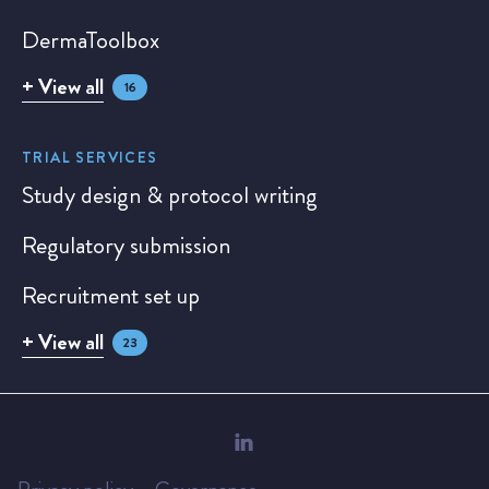
DermaToolbox
+ View all
16
TRIAL SERVICES
Study design & protocol writing
Regulatory submission
Recruitment set up
+ View all
23