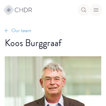
Our team
Koos Burggraaf