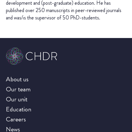
development and (post-graduate) education. He has
published over 250 manuscripts in peer-reviewed journals
and was/is the supervisor of 50 PhD-students.
About us
Our team
Our unit
Education
Careers
News