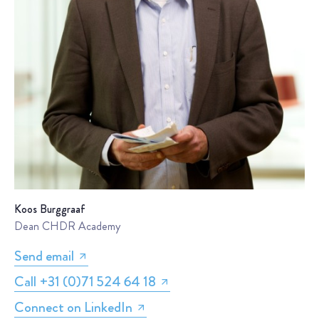
Koos Burggraaf
Dean CHDR Academy
Send email
Call +31 (0)71 524 64 18
Connect on LinkedIn