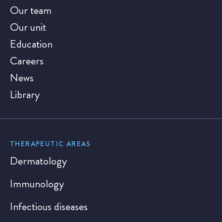
Our team
Our unit
Education
Careers
News
Library
THERAPEUTIC AREAS
Dermatology
Immunology
Infectious diseases