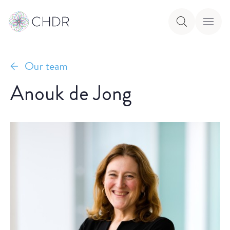
Our team
Anouk de Jong