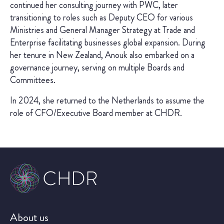
continued her consulting journey with PWC, later
transitioning to roles such as Deputy CEO for various
Ministries and General Manager Strategy at Trade and
Enterprise facilitating businesses global expansion. During
her tenure in New Zealand, Anouk also embarked on a
governance journey, serving on multiple Boards and
Committees.
In 2024, she returned to the Netherlands to assume the
role of CFO/Executive Board member at CHDR.
About us