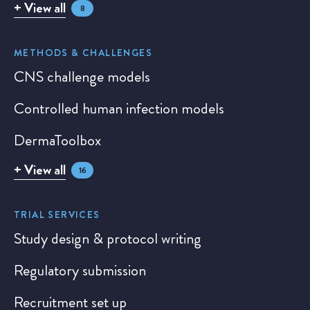
+ View all
8
METHODS & CHALLENGES
CNS challenge models
Controlled human infection models
DermaToolbox
+ View all
16
TRIAL SERVICES
Study design & protocol writing
Regulatory submission
Recruitment set up