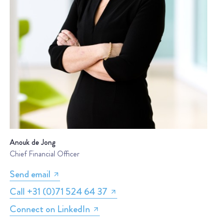
Anouk de Jong
Chief Financial Officer
Send email
Call +31 (0)71 524 64 37
Connect on LinkedIn