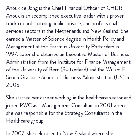
Anouk de Jong is the Chief Financial Officer of CHDR.
Anouk is an accomplished executive leader with a proven
track record spanning public, private, and professional
services sectors in the Netherlands and New Zealand. She
earned a Master of Science degree in Health Policy and
Management at the Erasmus University Rotterdam in
1997. Later she obtained an Executive Master of Business
Administration from the Institute for Finance Management
of the University of Bern (Switzerland) and the William E.
Simon Graduate School of Business Administration (US) in
2005.
She started her career working in the healthcare sector and
joined PWC as a Management Consultant in 2001 where
she was responsible for the Strategy Consultants in the
Healthcare group.
In 2007, she relocated to New Zealand where she