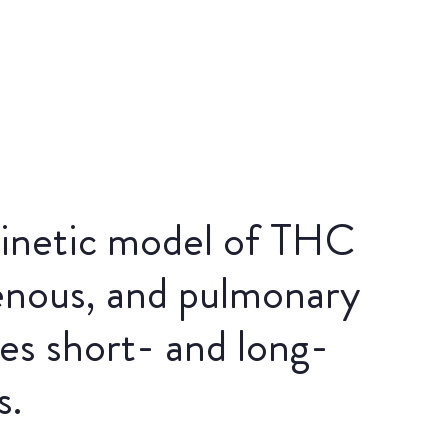
inetic model of THC
venous, and pulmonary
es short- and long-
s.