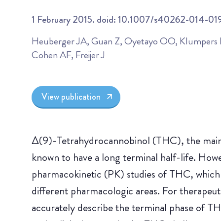
1 February 2015. doid: 10.1007/s40262-014-01
Heuberger JA, Guan Z, Oyetayo OO, Klumpers L
Cohen AF, Freijer J
View publication
Δ(9)-Tetrahydrocannobinol (THC), the main
known to have a long terminal half-life. Howev
pharmacokinetic (PK) studies of THC, which 
different pharmacologic areas. For therapeuti
accurately describe the terminal phase of TH