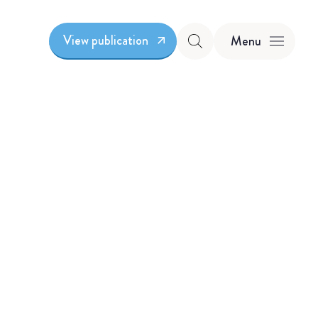
View publication
Menu