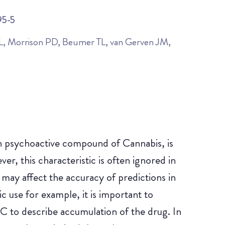
95-5
, Morrison PD, Beumer TL, van Gerven JM,
 psychoactive compound of Cannabis, is
er, this characteristic is often ignored in
may affect the accuracy of predictions in
c use for example, it is important to
C to describe accumulation of the drug. In