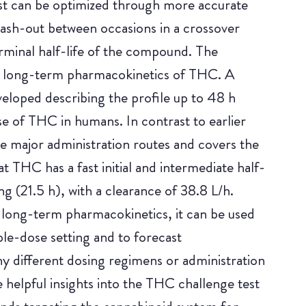
est can be optimized through more accurate
wash-out between occasions in a crossover
erminal half-life of the compound. The
the long-term pharmacokinetics of THC. A
loped describing the profile up to 48 h
se of THC in humans. In contrast to earlier
ee major administration routes and covers the
 THC has a fast initial and intermediate half-
ong (21.5 h), with a clearance of 38.8 L/h.
 long-term pharmacokinetics, it can be used
ple-dose setting and to forecast
y different dosing regimens or administration
e helpful insights into the THC challenge test