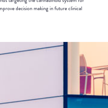
nds targeting the cannabinoid system for
mprove decision making in future clinical