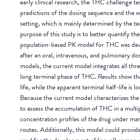
early clinical research, the THC challenge t
predictions of the dosing sequence and the 
setting, which is mainly determined by the t
purpose of this study is to better quantify 
population-based PK model for THC was deve
after an oral, intravenous, and pulmonary do
models, the current model integrates all thr
long terminal phase of THC. Results show that
life, while the apparent terminal half-life is l
Because the current model characterizes the
to assess the accumulation of THC in a multi
concentration profiles of the drug under man
routes. Additionally, this model could provid