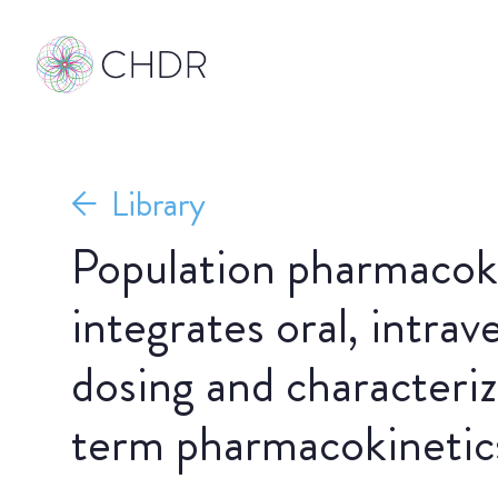
Library
Population pharmacok
integrates oral, intra
dosing and characteriz
term pharmacokinetic