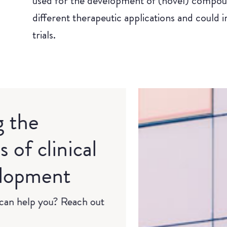
used for the development of (novel) compou
different therapeutic applications and could i
trials.
g the
 of clinical
elopment
an help you? Reach out