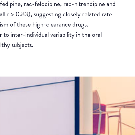
edipine, rac-felodipine, rac-nitrendipine and
ll r > 0.83), suggesting closely related rate
olism of these high-clearance drugs.
to inter-individual variability in the oral
thy subjects.