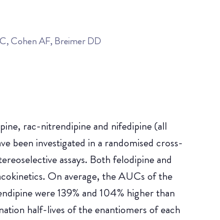
HC, Cohen AF, Breimer DD
ine, rac-nitrendipine and nifedipine (all
ave been investigated in a randomised cross-
tereoselective assays. Both felodipine and
macokinetics. On average, the AUCs of the
trendipine were 139% and 104% higher than
ination half-lives of the enantiomers of each