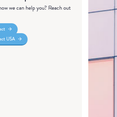
ow we can help you? Reach out
act
tact USA