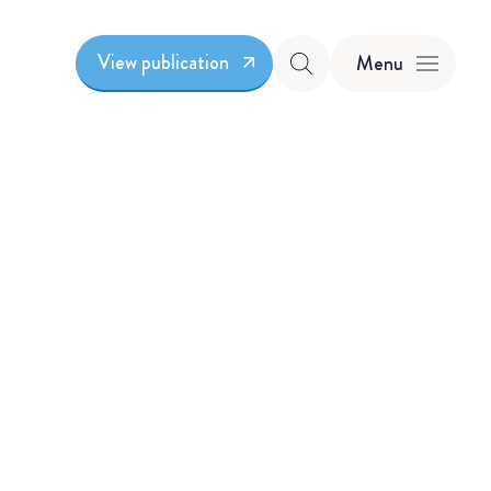
View publication
Menu