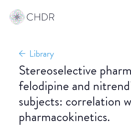
Library
Stereoselective pharm
felodipine and nitrend
subjects: correlation w
pharmacokinetics.