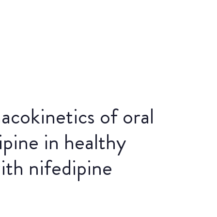
acokinetics of oral
ipine in healthy
ith nifedipine