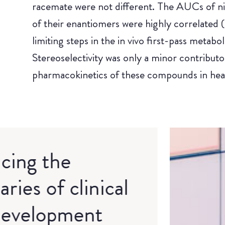
racemate were not different. The AUCs of nif
of their enantiomers were highly correlated (a
limiting steps in the in vivo first-pass metab
Stereoselectivity was only a minor contributor 
pharmacokinetics of these compounds in heal
cing the
ries of clinical
development