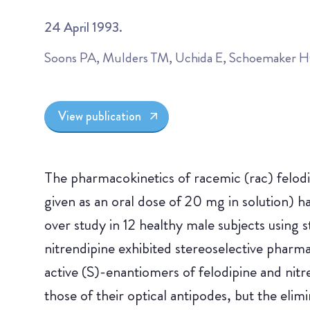
24 April 1993.
Soons PA, Mulders TM, Uchida E, Schoemaker 
View publication
The pharmacokinetics of racemic (rac) felodip
given as an oral dose of 20 mg in solution) h
over study in 12 healthy male subjects using s
nitrendipine exhibited stereoselective phar
active (S)-enantiomers of felodipine and ni
those of their optical antipodes, but the elim