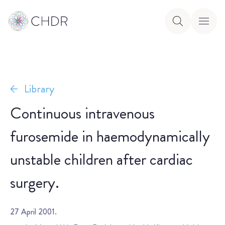
Library
Continuous intravenous
furosemide in haemodynamically
unstable children after cardiac
surgery.
27 April 2001.