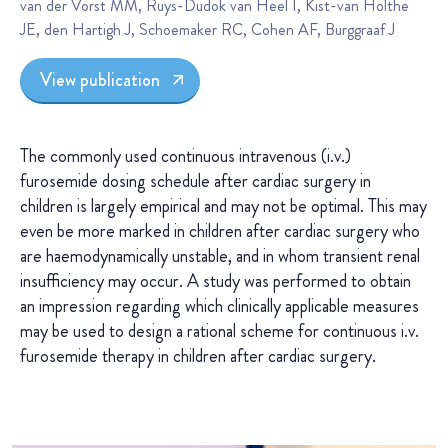
van der Vorst MM, Ruys-Dudok van Heel I, Kist-van Holthe
JE, den Hartigh J, Schoemaker RC, Cohen AF, Burggraaf J
View publication
The commonly used continuous intravenous (i.v.)
furosemide dosing schedule after cardiac surgery in
children is largely empirical and may not be optimal. This may
even be more marked in children after cardiac surgery who
are haemodynamically unstable, and in whom transient renal
insufficiency may occur. A study was performed to obtain
an impression regarding which clinically applicable measures
may be used to design a rational scheme for continuous i.v.
furosemide therapy in children after cardiac surgery.