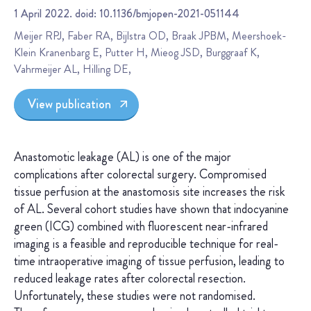
1 April 2022. doid: 10.1136/bmjopen-2021-051144
Meijer RPJ, Faber RA, Bijlstra OD, Braak JPBM, Meershoek-
Klein Kranenbarg E, Putter H, Mieog JSD, Burggraaf K,
Vahrmeijer AL, Hilling DE,
View publication
Anastomotic leakage (AL) is one of the major
complications after colorectal surgery. Compromised
tissue perfusion at the anastomosis site increases the risk
of AL. Several cohort studies have shown that indocyanine
green (ICG) combined with fluorescent near-infrared
imaging is a feasible and reproducible technique for real-
time intraoperative imaging of tissue perfusion, leading to
reduced leakage rates after colorectal resection.
Unfortunately, these studies were not randomised.