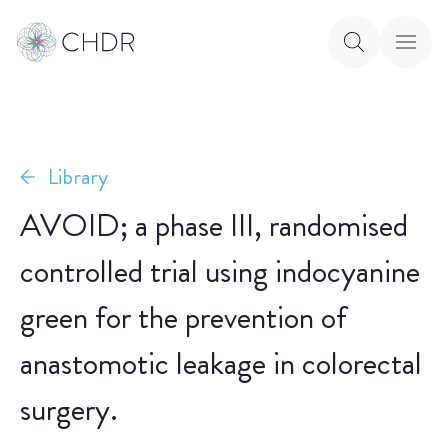
Library
AVOID; a phase III, randomised
controlled trial using indocyanine
green for the prevention of
anastomotic leakage in colorectal
surgery.