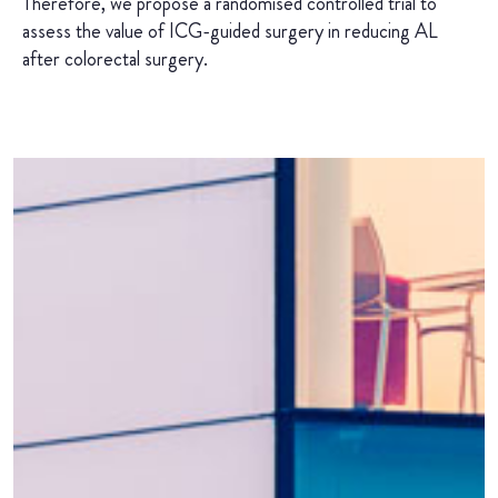
Therefore, we propose a randomised controlled trial to
assess the value of ICG-guided surgery in reducing AL
after colorectal surgery.